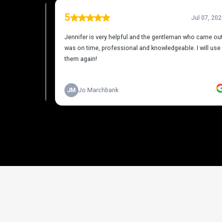
THE PROCESS