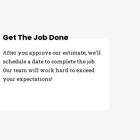
 Needs
Get The Job Done
After you approve our estimate, we'll
schedule a date to complete the job.
Our team will work hard to exceed
your expectations!