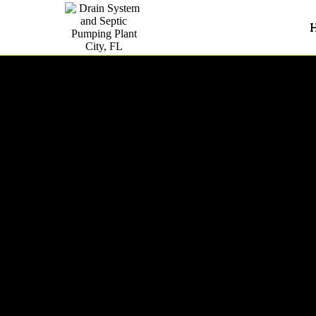
Septic System Inspections In