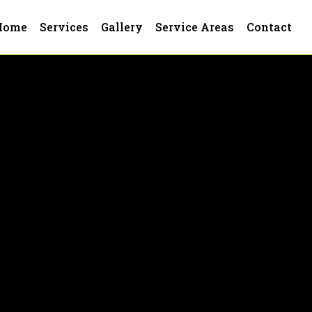
Home
Services
Gallery
Service Areas
Contact
 Plant City, FL