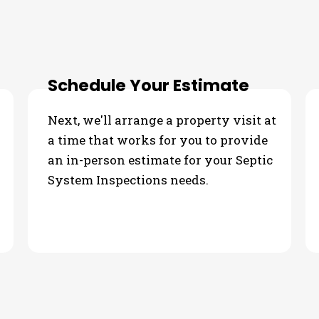
ur Septic System Inspections
Schedule Your Estimate
Next, we'll arrange a property visit at
a time that works for you to provide
an in-person estimate for your Septic
System Inspections needs.