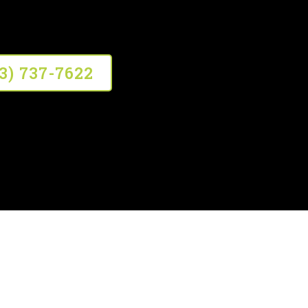
13) 737-7622
em Inspections?