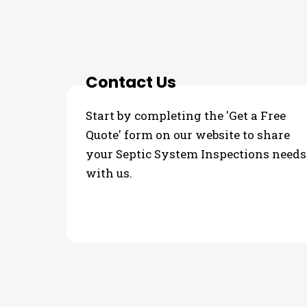
3 Step Process For Yo
Contact Us
Start by completing the 'Get a Free
Quote' form on our website to share
your Septic System Inspections needs
with us.