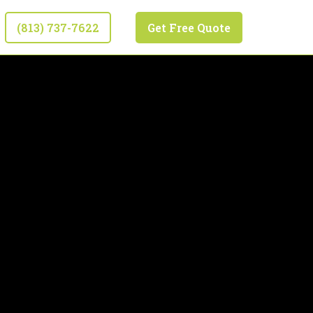
(813) 737-7622
Get Free Quote