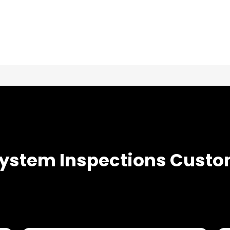
TESTIMONIALS
System Inspections
Custo