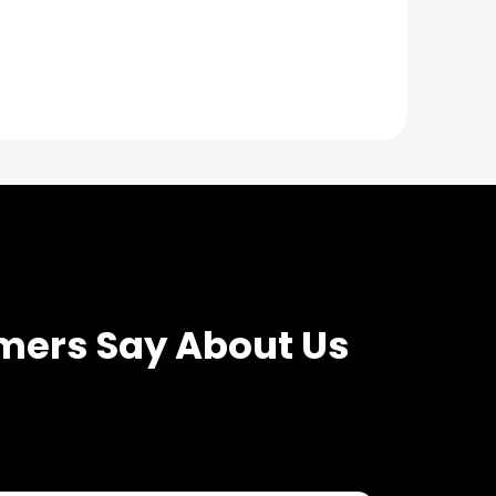
mers Say About Us