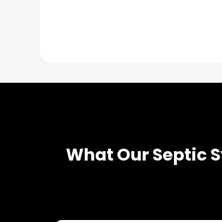
What Our
Septic 