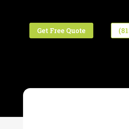
We're #1 In The #2 Business!
Get Free Quote
(8
WHITT'S SEPTIC SERVICE
What Is Septic Syst