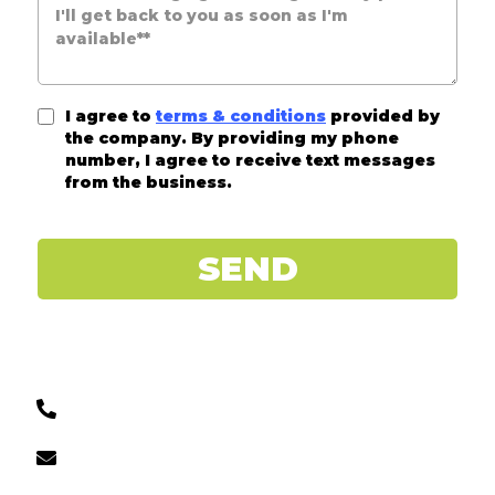
I agree to
terms & conditions
provided by
the company. By providing my phone
number, I agree to receive text messages
from the business.
SEND