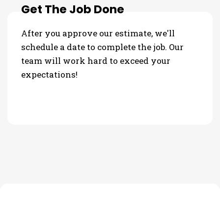
Get The Job Done
After you approve our estimate, we'll
schedule a date to complete the job. Our
team will work hard to exceed your
expectations!