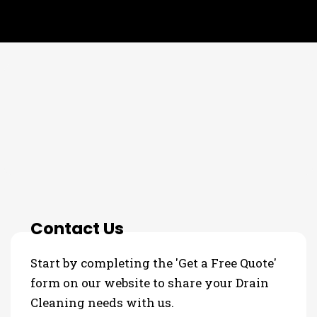
THE PROCESS
3 Step Process For Your Drain
Cleaning Needs
Contact Us
Start by completing the 'Get a Free Quote'
form on our website to share your Drain
Cleaning needs with us.