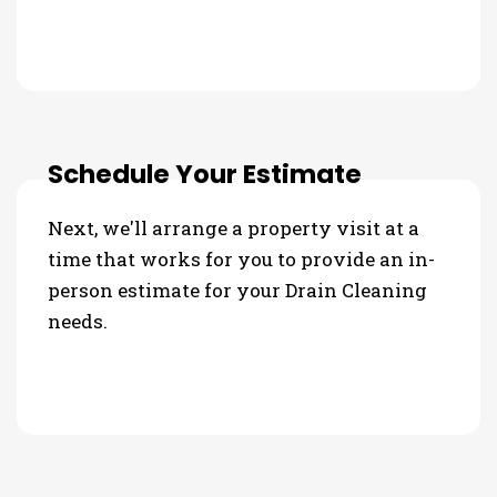
Schedule Your Estimate
Next, we'll arrange a property visit at a
time that works for you to provide an in-
person estimate for your Drain Cleaning
needs.