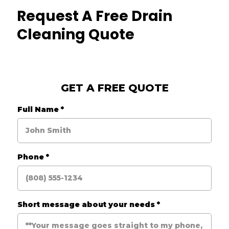
Request A Free Drain
Cleaning Quote
GET A FREE QUOTE
Full Name
*
Phone
*
Short message about your needs
*