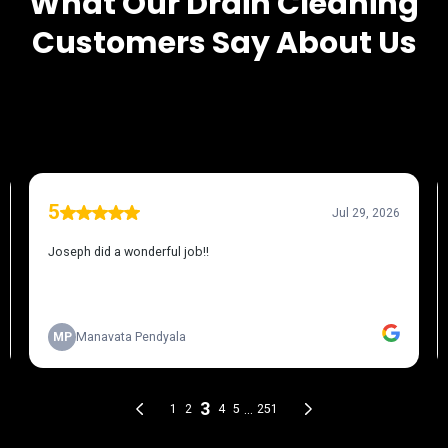
What Our
Drain Cleaning
Customers Say About Us