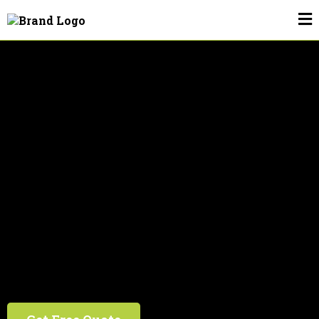
Drain Cleaning In Plant City, FL
We're #1 In The #2 Business!