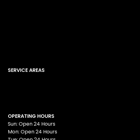
SERVICE AREAS
OPERATING HOURS
Sun: Open 24 Hours
Mon: Open 24 Hours
Tue: Open 24 Hours