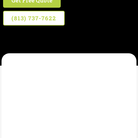
Get Free Quote
(813) 737-7622
WHITT'S SEPTIC SERVICE
What Is Drain
Cleaning?