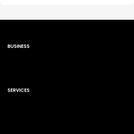
BUSINESS
SERVICES